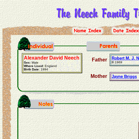
Alexander David Neech
Robert M. J. 
Father
B:1969
Sex:
Male
Where Lived:
England
Birth Date:
1994
Mother
Jayne Briggs