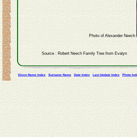
Photo of Alexander Neech
Source : Robert Neech Family Tree from Evalyn
Given Name Index
Surname Name
Date Index
Last Update Index
Photo Ind