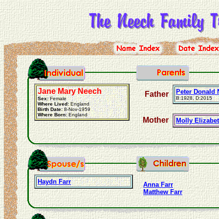
Jane Mary Neech
Peter Donald
Father
B:1928, D:2015
Sex:
Female
Where Lived:
England
Birth Date:
8-Nov-1959
Where Born:
England
Mother
Molly Elizabet
Haydn Farr
Anna Farr
Matthew Farr