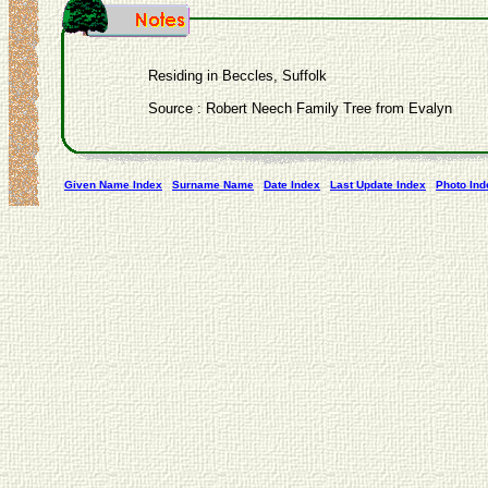
Residing in Beccles, Suffolk
Source : Robert Neech Family Tree from Evalyn
Given Name Index
Surname Name
Date Index
Last Update Index
Photo Ind