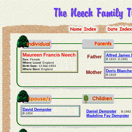
Maureen Francis Neech
Alfred James
Father
B:1910, D:1991
Sex:
Female
Where Lived:
England
Birth Date:
12-Mar-1954
Where Born:
England
Doris Blanch
Mother
B:1919
David Dempster
Daniel Dempster
B:1982
B:1954
Madeline Fay Dempster