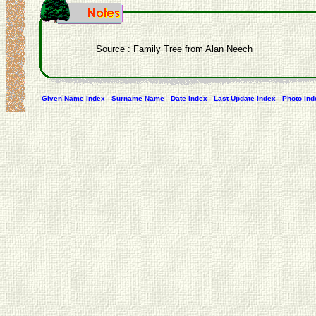
Source : Family Tree from Alan Neech
Given Name Index
Surname Name
Date Index
Last Update Index
Photo Ind