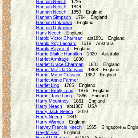
Hannah Neech
1795
Hannah Neech
1849
Hannah Neech
1850 England
Hannah Simpson
1784 England
Hannah Unknown
England
Hannah Unknown
Hans Neech
England
Harold Victor Charman
abt1891 England
Harold Roy Leonard
1918 Australia
Harold Rayment
England
Harrie Blaikie Hamilton
1920 Australia
Harriet Armitage
1830
Harriet Grace Charman
1881 England
Harriet Matilda Curwain
1868 England
Harriet Maud Curwain
1882 England
Harriet Annie Farmer
Harriet Ling
1785 England
Harriet Emily Long
1876 England
Harriet Jane Long
1886 England
Harry Mountney
1861 England
Harry Neach
abt1867 USA
Harry Jack Neech
2010
Harry Neech
1841
Harry Warnes
England
Harvey Francis Neech
1965 Singapore & Engl
Haydn Farr
England
Hazel U Gartrell
abt1912 Australia