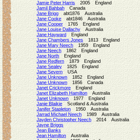
Jamie Peter Harris
2005 England
Jamil Bahbah
Canada
Jane Brigg
abt1876 Australia
Jane Cooke
abt1846 Australia
Jane Cooper
1765 England
Jane Louise Dallachy
Australia
Jane Hayward
England
Jane Chambers Jones
1813 England
Jane Mary Neech
1959 England
Jane Neech
1862 England
Jane North
England
Jane Redfern
1879 England
Jane Sealey
1825 England
Jane Severn
USA
Jane Unknown
1852 England
Jane Unknown
1856 Canada
Janet Crickmore
England
Janet Elizabeth Hamilton
Australia
Janet Unknown
1977 England
Janie Blaikie
Scotland & Australia
Janifer Stapleton
1950 Australia
Jarrad Michael Neech
1989 Australia
Jayden Christopher Neech
2014 Australia
Jayne Briggs
Jean Banks
Jean Hamilton
Australia