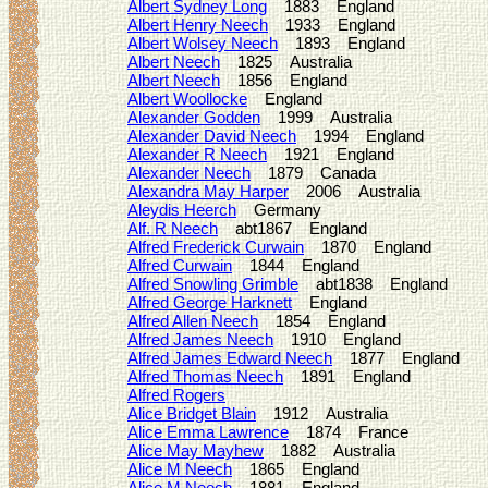
Albert Sydney Long
1883 England
Albert Henry Neech
1933 England
Albert Wolsey Neech
1893 England
Albert Neech
1825 Australia
Albert Neech
1856 England
Albert Woollocke
England
Alexander Godden
1999 Australia
Alexander David Neech
1994 England
Alexander R Neech
1921 England
Alexander Neech
1879 Canada
Alexandra May Harper
2006 Australia
Aleydis Heerch
Germany
Alf. R Neech
abt1867 England
Alfred Frederick Curwain
1870 England
Alfred Curwain
1844 England
Alfred Snowling Grimble
abt1838 England
Alfred George Harknett
England
Alfred Allen Neech
1854 England
Alfred James Neech
1910 England
Alfred James Edward Neech
1877 England
Alfred Thomas Neech
1891 England
Alfred Rogers
Alice Bridget Blain
1912 Australia
Alice Emma Lawrence
1874 France
Alice May Mayhew
1882 Australia
Alice M Neech
1865 England
Alice M Neech
1881 England