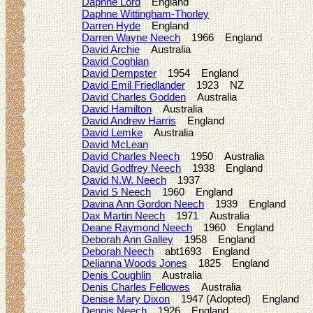
Daphne Lord
England
Daphne Wittingham-Thorley
Darren Hyde
England
Darren Wayne Neech
1966 England
David Archie
Australia
David Coghlan
David Dempster
1954 England
David Emil Friedlander
1923 NZ
David Charles Godden
Australia
David Hamilton
Australia
David Andrew Harris
England
David Lemke
Australia
David McLean
David Charles Neech
1950 Australia
David Godfrey Neech
1938 England
David N.W. Neech
1937
David S Neech
1960 England
Davina Ann Gordon Neech
1939 England
Dax Martin Neech
1971 Australia
Deane Raymond Neech
1960 England
Deborah Ann Galley
1958 England
Deborah Neech
abt1693 England
Delianna Woods Jones
1825 England
Denis Coughlin
Australia
Denis Charles Fellowes
Australia
Denise Mary Dixon
1947 (Adopted) England
Dennis Neech
1926 England