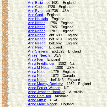
Ann Balie
bef1621 England
Ann Cope
1728 England
Ann Eyre
aft1738 USA
Ann Gard
England
Ann Haultain
England
Ann Neech
1756 England
Ann Neech
1765 England
Ann Neech
1787 England
Ann Neech
abt1689 England
Ann Neech
bef1610 England
Ann Neech
bef1662 England
Ann Neech
England
Ann Stevens
abt1823 England
Ann(e) Neech
USA
Anna Farr
England
Anna Friedlander
1982 NZ
Anna M Neach
1908 USA
Anna Neech
1779 England
Anna Neech
1872 Canada
Anna Neech
bef1643 England
Anne Mawby Dockery
1862 England
Anne Ferrier-Watson
NZ
Anne Jeanette Hamilton
Australia
Anne Hamilton
Australia
Anne Mifflin
USA
Anne Marie Neech
England