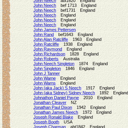
John Neech
abt1620 England
John Neech
bef 1713 England
John Neech
bef1731 England
John Neech
England
John Neech
England
John Neech
England
John James Pettersen
John Rand
bef1643 England
John Alan Ratcliffe
1963 England
John Ratcliffe
1938 England
John Raymond
England
John Richardson
1828 England
John Roberts
Australia
John Neech Singleton
1874 England
John Singleton
1846 England
John J Tanner
John Warne
England
John Warns
England
John (aka Jack) S Neech
1917 England
John (aka Sidney) Sidney Neech
1892 Englan
Johnathon Daniel Payne
2010 England
Jonathan Cleaver
NZ
Jonathan Paul Dixon
1942 England
Jonathan James Neech
1972 England
Joseph Ronald Blake
England
Joseph Booth
USA
Joseph Charman
abt1842 England