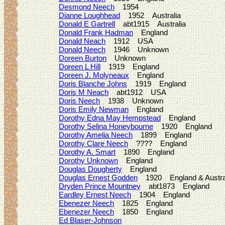
Desmond Neech
1954
Dianne Loughhead
1952 Australia
Donald E Gartrell
abt1915 Australia
Donald Frank Hadman
England
Donald Neach
1912 USA
Donald Neech
1946 Unknown
Doreen Burton
Unknown
Doreen L Hill
1919 England
Doreen J. Molyneaux
England
Doris Blanche Johns
1919 England
Doris M Neach
abt1912 USA
Doris Neech
1938 Unknown
Doris Emily Newman
England
Dorothy Edna May Hempstead
England
Dorothy Selina Honeybourne
1920 England
Dorothy Amelia Neech
1899 England
Dorothy Clare Neech
???? England
Dorothy A. Smart
1890 England
Dorothy Unknown
England
Douglas Dougherty
England
Douglas Ernest Godden
1920 England & Austra
Dryden Prince Mountney
abt1873 England
Eardley Ernest Neech
1904 England
Ebenezer Neech
1825 England
Ebenezer Neech
1850 England
Ed Blaser-Johnson