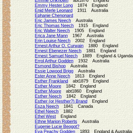
Emmie Unknown
abt1876 England
Emmy Hester Long
1874 England
Enid Merle Leonard
1911 Australia
Ephanie Chenonard
Eric James Neech
Australia
Eric Thomas Neech
1915 England
Eric Walter Neech
1905 England
Erica Jane Mann
1967 Australia
Erin Louise Neech
2002 England
Ernest Arthur O. Curwain
1880 England
Ernest Ebenezer Neech
1881 England
Ernest Samuel Neech
1889 England & Uganda
Errol Arthur Godden
1932 Australia
Esmond Bishop
Australia
Essie Lowood Brigg
Australia
Ester Anne Neech
1813 England
Esther Frankland
abt1879 England
Esther Moore
1842 England
Esther Moore
abt1860 England
Esther Neech
1842 England
Esther (or Hesther?) Brand
England
Esza Neech
1841 Canada
Ethel Neech
1882
Ethel West
England
Ethne Marion Roberts
Australia
Eugenie Lucie Beogot?
Eva Peachy Godden
1893 England & Australia