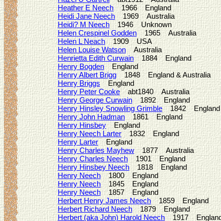
Heather E Neech
1966 England
Heidi Jane Neech
1969 Australia
Heidi? M Neech
1946 Unknown
Helen Crespinel Godden
1965 Australia
Helen L Neach
1909 USA
Helen Louise Watson
Australia
Henrietta Edith Curwain
1884 England
Henry Bogden
England
Henry Albert Brigg
1848 England & Australia
Henry Briggs
England
Henry Peter Cooke
abt1840 Australia
Henry George Curwain
1892 England
Henry Hinsley Snowling Grimble
1842 England
Henry John Hadman
1861 England
Henry Hinsbey
England
Henry Neech Larter
1832 England
Henry Larter
England
Henry Charles Mayhew
1877 Australia
Henry Charles Neech
1901 England
Henry Hinsbey Neech
1818 England
Henry Neech
1800 England
Henry Neech
1845 England
Henry Neech
1857 England
Herbert Henry James Neech
1859 England
Herbert Richard Neech
1879 England
Herbert (aka John) Harold Neech
1917 Englan