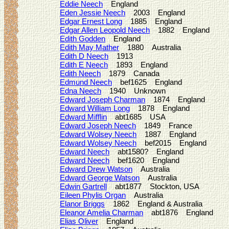
Eddie Neech
England
Eden Jessie Neech
2003 England
Edgar Ernest Long
1885 England
Edgar Allen Leopold Neech
1882 England
Edith Godden
England
Edith May Mather
1880 Australia
Edith D Neech
1913
Edith E Neech
1893 England
Edith Neech
1879 Canada
Edmund Neech
bef1625 England
Edna Neech
1940 Unknown
Edward Joseph Charman
1874 England
Edward William Long
1878 England
Edward Mifflin
abt1685 USA
Edward Joseph Neech
1849 France
Edward Wolsey Neech
1887 England
Edward Wolsey Neech
bef2015 England
Edward Neech
abt1580? England
Edward Neech
bef1620 England
Edward Drew Watson
Australia
Edward George Watson
Australia
Edwin Gartrell
abt1877 Stockton, USA
Eileen Phylis Organ
Australia
Elanor Briggs
1862 England & Australia
Eleanor Amelia Charman
abt1876 England
Elias Oliver
England