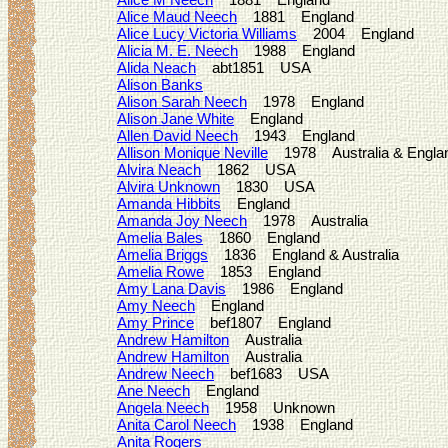
Alice Maud Neech
1881 England
Alice Lucy Victoria Williams
2004 England
Alicia M. E. Neech
1988 England
Alida Neach
abt1851 USA
Alison Banks
Alison Sarah Neech
1978 England
Alison Jane White
England
Allen David Neech
1943 England
Allison Monique Neville
1978 Australia & Engla
Alvira Neach
1862 USA
Alvira Unknown
1830 USA
Amanda Hibbits
England
Amanda Joy Neech
1978 Australia
Amelia Bales
1860 England
Amelia Briggs
1836 England & Australia
Amelia Rowe
1853 England
Amy Lana Davis
1986 England
Amy Neech
England
Amy Prince
bef1807 England
Andrew Hamilton
Australia
Andrew Hamilton
Australia
Andrew Neech
bef1683 USA
Ane Neech
England
Angela Neech
1958 Unknown
Anita Carol Neech
1938 England
Anita Rogers