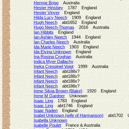
Hermie Brigg
Australia
Hester Hinsbey
1787 England
Hester Vinyer
England
Hilda Lucy Neech
1909 England
Hugh Neech
abt1652 England
Hugo Neech-Thomas
2016 Australia
Ian Hibbits
England
Ian Ashley Neech
1944 England
Ian Charles Neech
Australia
Ida Marie Neech
1903 England
Ida Elvina Unknown
England
Ina Rosina Croghan
Australia
Indica Myer Dallachy
Ineka Crespinel Voigt
1999 Australia
Infant Neech
abt188x?
Infant Neech
abt188x?
Infant Neech
abt188x?
Infant Neech
abt188x?
Irene Silvia Brown (Blake)
1920 England
Irene M Gardner
Unknown
Isaac Ling
1783 England
Isaac Ling
abt1746 England
Isaac Naden
England
Isabel Unknown (wife of Harmanson)
abt1702 
Isabella Unknown
Isabelle Poulet
France & Australia