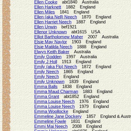
Ellen Cooke
abt1840 Australia
Ellen Harknett
1882 England
Ellen Miles
1841 England
Ellen (aka Nell) Neech
1870 England
Ellen Harriet Neech
1887 England
Ellen Unwin
bef1921
Ellenor Unknown
abt1615 USA
Elliot Bartholomew Maher
2007 Australia
Elsie May Naylor
1903 England
Elsie Matilda Neech
1888 England
Elwyn Keith Baker
Australia
Emily Godden
1997 Australia
Emily J Holl
1913 England
Emily (aka Flo) Neech
1872 England
Emily Neech
1865 England
Emily Neech
England
Emily Unknown
1839 England
Emma Balls
1838 England
Emma Maud Charman
1883 England
Emma Grant
abt1852 England
Emma Louise Neech
1976 England
Emma Louise Neech
1979 England
Emma Woollocke
England
Emmeline Jane Dockery
1857 England & Austra
Emmeline Fowle
1831 England
Emmi Mai Neech
2008 England