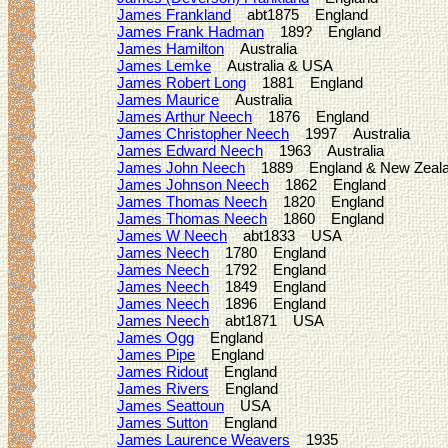
James Frankland
abt1875 England
James Frank Hadman
189? England
James Hamilton
Australia
James Lemke
Australia & USA
James Robert Long
1881 England
James Maurice
Australia
James Arthur Neech
1876 England
James Christopher Neech
1997 Australia
James Edward Neech
1963 Australia
James John Neech
1889 England & New Zeal
James Johnson Neech
1862 England
James Thomas Neech
1820 England
James Thomas Neech
1860 England
James W Neech
abt1833 USA
James Neech
1780 England
James Neech
1792 England
James Neech
1849 England
James Neech
1896 England
James Neech
abt1871 USA
James Ogg
England
James Pipe
England
James Ridout
England
James Rivers
England
James Seattoun
USA
James Sutton
England
James Laurence Weavers
1935