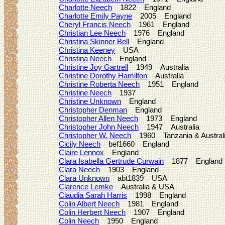
Charlotte Neech
1822 England
Charlotte Emily Payne
2005 England
Cheryl Francis Neech
1961 England
Christian Lee Neech
1976 England
Christina Skinner Bell
England
Christina Keeney
USA
Christina Neech
England
Christine Joy Gartrell
1949 Australia
Christine Dorothy Hamilton
Australia
Christine Roberta Neech
1951 England
Christine Neech
1937
Christine Unknown
England
Christopher Denman
England
Christopher Allen Neech
1973 England
Christopher John Neech
1947 Australia
Christopher W. Neech
1960 Tanzania & Austral
Cicily Neech
bef1660 England
Claire Lennox
England
Clara Isabella Gertrude Curwain
1877 England
Clara Neech
1903 England
Clara Unknown
abt1839 USA
Clarence Lemke
Australia & USA
Claudia Sarah Harris
1998 England
Colin Albert Neech
1981 England
Colin Herbert Neech
1907 England
Colin Neech
1950 England