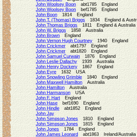
John Woolsey Boon
abt1785 England
John Woolsey Boon
bef1785 England
John Boon
1814 England
John T. (Thomas) Briggs
1834 England & Austra
John Thomas Briggs
1811 England & Australia
John W. Briggs
1858 Australia
John Brown
England
John Vernon Hugh Courtney
1940 England
John Crickmer
abt1797 England
John Crickmer
abt1820 England
John Samuel Curwain
1876 England
John Leslie Dallachy
1939 Australia
John Henry Dockery
1867 England
John Eyre
1632 USA
John Snowling Grimble
1840 England
John Maxwell Hamilton
Australia
John Hamilton
Australia
John Harmanson
USA
John F. Hart
England
John Hase
bef1690 England
John Hindle
abt1852 England
John Jay
John Simpson Jones
1810 England
John Simpson Jones
1815 England
John Jones
1784 England
John James Leonard
abt1863 Ireland/Australia