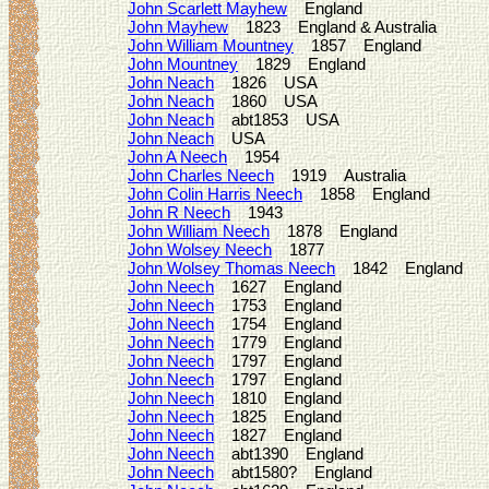
John Scarlett Mayhew
England
John Mayhew
1823 England & Australia
John William Mountney
1857 England
John Mountney
1829 England
John Neach
1826 USA
John Neach
1860 USA
John Neach
abt1853 USA
John Neach
USA
John A Neech
1954
John Charles Neech
1919 Australia
John Colin Harris Neech
1858 England
John R Neech
1943
John William Neech
1878 England
John Wolsey Neech
1877
John Wolsey Thomas Neech
1842 England
John Neech
1627 England
John Neech
1753 England
John Neech
1754 England
John Neech
1779 England
John Neech
1797 England
John Neech
1797 England
John Neech
1810 England
John Neech
1825 England
John Neech
1827 England
John Neech
abt1390 England
John Neech
abt1580? England