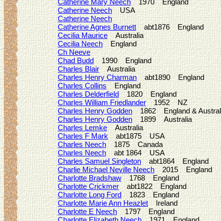
Catherine Mary Neech
1970 England
Catherine Neech
USA
Catherine Neech
Catherine Agnes Burnett
abt1876 England
Cecilia Maurice
Australia
Cecilia Neech
England
Ch Neeve
Chad Budd
1990 England
Charles Blair
Australia
Charles Henry Charman
abt1890 England
Charles Collins
England
Charles Delderfield
1820 England
Charles William Friedlander
1952 NZ
Charles Henry Godden
1862 England & Austral
Charles Henry Godden
1899 Australia
Charles Lemke
Australia
Charles F Mark
abt1875 USA
Charles Neech
1875 Canada
Charles Neech
abt 1864 USA
Charles Samuel Singleton
abt1864 England
Charlie Michael Neville Neech
2015 England
Charlotte Bradshaw
1768 England
Charlotte Crickmer
abt1822 England
Charlotte Long Ford
1823 England
Charlotte Marie Ann Heazlet
Ireland
Charlotte E Neech
1797 England
Charlotte Elizabeth Neech
1971 England