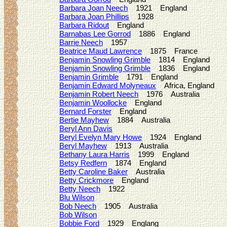
Barbara Joan Neech
1921 England
Barbara Joan Phillips
1928
Barbara Ridout
England
Barnabas Lee Gorrod
1886 England
Barrie Neech
1957
Beatrice Maud Lawrence
1875 France
Benjamin Snowling Grimble
1814 England
Benjamin Snowling Grimble
1836 England
Benjamin Grimble
1791 England
Benjamin Edward Molyneaux
Africa, England
Benjamin Robert Neech
1976 Australia
Benjamin Woollocke
England
Bernard Forster
England
Bertie Mayhew
1884 Australia
Beryl Ann Davis
Beryl Evelyn Mary Howe
1924 England
Beryl Mayhew
1913 Australia
Bethany Laura Harris
1999 England
Betsy Redfern
1874 England
Betty Caroline Baker
Australia
Betty Crickmore
England
Betty Neech
1922
Blu Wilson
Bob Neech
1905 Australia
Bob Wilson
Bobbie Ford
1929 Englang