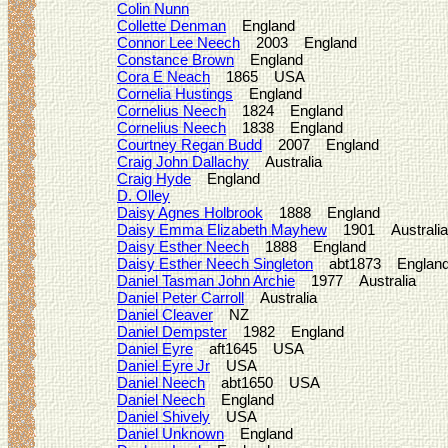
Colin Nunn
Collette Denman
England
Connor Lee Neech
2003 England
Constance Brown
England
Cora E Neach
1865 USA
Cornelia Hustings
England
Cornelius Neech
1824 England
Cornelius Neech
1838 England
Courtney Regan Budd
2007 England
Craig John Dallachy
Australia
Craig Hyde
England
D. Olley
Daisy Agnes Holbrook
1888 England
Daisy Emma Elizabeth Mayhew
1901 Australia
Daisy Esther Neech
1888 England
Daisy Esther Neech Singleton
abt1873 Englan
Daniel Tasman John Archie
1977 Australia
Daniel Peter Carroll
Australia
Daniel Cleaver
NZ
Daniel Dempster
1982 England
Daniel Eyre
aft1645 USA
Daniel Eyre Jr
USA
Daniel Neech
abt1650 USA
Daniel Neech
England
Daniel Shively
USA
Daniel Unknown
England