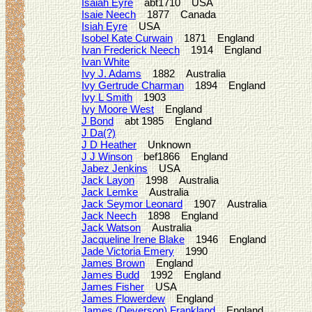
Isaiah Eyre
abt1710 USA
Isaie Neech
1877 Canada
Isiah Eyre
USA
Isobel Kate Curwain
1871 England
Ivan Frederick Neech
1914 England
Ivan White
Ivy J. Adams
1882 Australia
Ivy Gertrude Charman
1894 England
Ivy L Smith
1903
Ivy Moore West
England
J Bond
abt 1985 England
J Da(?)
J D Heather
Unknown
J J Winson
bef1866 England
Jabez Jenkins
USA
Jack Layon
1998 Australia
Jack Lemke
Australia
Jack Seymor Leonard
1907 Australia
Jack Neech
1898 England
Jack Watson
Australia
Jacqueline Irene Blake
1946 England
Jade Victoria Emery
1990
James Brown
England
James Budd
1992 England
James Fisher
USA
James Flowerdew
England
James (Deverson) Frankland
England