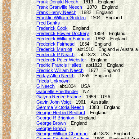
Frank Donald Neech
1913 England
Frank Granville Neech
1870 England
Frank Henry Neech
1882 England
Franklin William Godden
1904 England
Fred Banks
Frederick Cook
England
Frederick Fowler Dockery
1859 England
Frederick William Fairhead
1892 England
Frederick Fairhead
1854 England
Frederick Marriott
abt1910 England & Australia
Frederick P Neach
abt1873 USA
Frederick Peter Webster
England
Fredric Francis Hallett
abt1820 England
Fredrick William Neech
1877 England
Friday Allen Neech
1859 England
Frieda Unknown
G Neech
abt1804 USA
Gabrielle Friedlander
NZ
Galynn Renee France
1959 USA
Gavin John Voigt
1961 Australia
Gemma Victoria Neech
1983 England
George Herbert Bedford
England
George R Brighton
England
George Brown
England
George Brown
George William Charman
abt1878 England
George Frederick Godden
1900 England & Austr