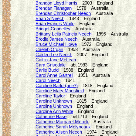
Brandon Lloyd Harris
2003 England
Brendan Flanagan
1978 Australia
Brendan Christopher Neech
Australia
Brian S Neech
1943 England
Brian Francis White
England
Bridget Connelley
Australia
Brittany Leila Patricia Neech
1995 Australia
Brodie James Neech
Australia
Bruce Michael Howe
1972 England
Caeleb Organ
1998 Australia
Caiden Lee Neech
2007 England
Caitlin Jane McLean
Cara Grisedale
abt 1983 England
Carlie Budd
1988 England
Carol Anne Gartrell
1951 Australia
Carol Neech
1941
Caroline Barld-(ane?)
1818 England
Caroline Mary Mansfield
England
Caroline Taylor
England
Caroline Unknown
1815 England
Caroline Unknown
England
Caroline Ann White
England
Catherine Hase
bef1713 England
Catherine Margaret Menck
Australia
Catherine Sarah Molyneaux
England
Catherine Alison Neech
1974 England