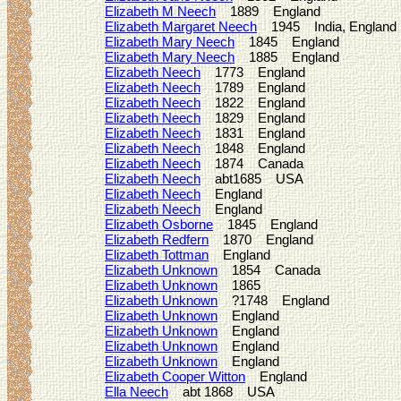
Elizabeth M Neech
1889 England
Elizabeth Margaret Neech
1945 India, England
Elizabeth Mary Neech
1845 England
Elizabeth Mary Neech
1885 England
Elizabeth Neech
1773 England
Elizabeth Neech
1789 England
Elizabeth Neech
1822 England
Elizabeth Neech
1829 England
Elizabeth Neech
1831 England
Elizabeth Neech
1848 England
Elizabeth Neech
1874 Canada
Elizabeth Neech
abt1685 USA
Elizabeth Neech
England
Elizabeth Neech
England
Elizabeth Osborne
1845 England
Elizabeth Redfern
1870 England
Elizabeth Tottman
England
Elizabeth Unknown
1854 Canada
Elizabeth Unknown
1865
Elizabeth Unknown
?1748 England
Elizabeth Unknown
England
Elizabeth Unknown
England
Elizabeth Unknown
England
Elizabeth Unknown
England
Elizabeth Cooper Witton
England
Ella Neech
abt 1868 USA