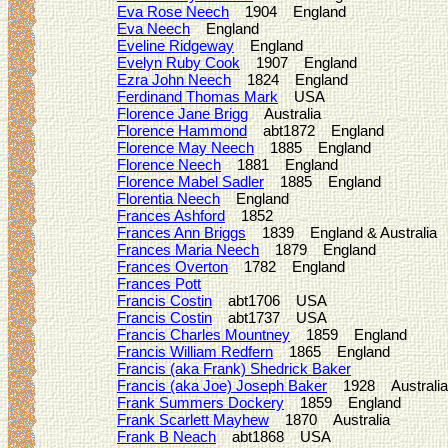
Eva Rose Neech
1904 England
Eva Neech
England
Eveline Ridgeway
England
Evelyn Ruby Cook
1907 England
Ezra John Neech
1824 England
Ferdinand Thomas Mark
USA
Florence Jane Brigg
Australia
Florence Hammond
abt1872 England
Florence May Neech
1885 England
Florence Neech
1881 England
Florence Mabel Sadler
1885 England
Florentia Neech
England
Frances Ashford
1852
Frances Ann Briggs
1839 England & Australia
Frances Maria Neech
1879 England
Frances Overton
1782 England
Frances Pott
Francis Costin
abt1706 USA
Francis Costin
abt1737 USA
Francis Charles Mountney
1859 England
Francis William Redfern
1865 England
Francis (aka Frank) Shedrick Baker
Francis (aka Joe) Joseph Baker
1928 Australia
Frank Summers Dockery
1859 England
Frank Scarlett Mayhew
1870 Australia
Frank B Neach
abt1868 USA