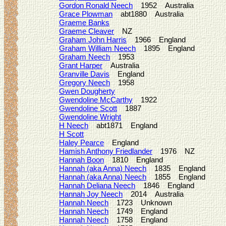
Gordon Ronald Neech
1952 Australia
Grace Plowman
abt1880 Australia
Graeme Banks
Graeme Cleaver
NZ
Graham John Harris
1966 England
Graham William Neech
1895 England
Graham Neech
1953
Grant Harper
Australia
Granville Davis
England
Gregory Neech
1958
Gwen Dougherty
Gwendoline McCarthy
1922
Gwendoline Scott
1887
Gwendoline Wright
H Neech
abt1871 England
H Scott
Haley Pearce
England
Hamish Anthony Friedlander
1976 NZ
Hannah Boon
1810 England
Hannah (aka Anna) Neech
1835 England
Hannah (aka Anna) Neech
1855 England
Hannah Deliana Neech
1846 England
Hannah Joy Neech
2014 Australia
Hannah Neech
1723 Unknown
Hannah Neech
1749 England
Hannah Neech
1758 England