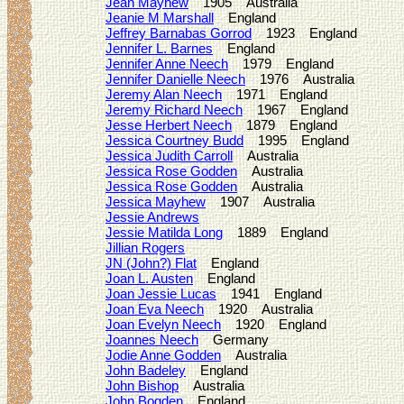
Jean Mayhew
1905 Australia
Jeanie M Marshall
England
Jeffrey Barnabas Gorrod
1923 England
Jennifer L. Barnes
England
Jennifer Anne Neech
1979 England
Jennifer Danielle Neech
1976 Australia
Jeremy Alan Neech
1971 England
Jeremy Richard Neech
1967 England
Jesse Herbert Neech
1879 England
Jessica Courtney Budd
1995 England
Jessica Judith Carroll
Australia
Jessica Rose Godden
Australia
Jessica Rose Godden
Australia
Jessica Mayhew
1907 Australia
Jessie Andrews
Jessie Matilda Long
1889 England
Jillian Rogers
JN (John?) Flat
England
Joan L. Austen
England
Joan Jessie Lucas
1941 England
Joan Eva Neech
1920 Australia
Joan Evelyn Neech
1920 England
Joannes Neech
Germany
Jodie Anne Godden
Australia
John Badeley
England
John Bishop
Australia
John Bogden
England