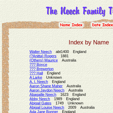
Index by Name
Walter Neech
abt1400 England
(?Anitta) Rogers
1881
(Others) Maurice
Australia
??? Boyce
??? Brewerton
??? Hall
England
A Larke
Unknown
A. I. Neech
England
Aaron Shane Maher
Australia
Aaron Jaydon Neech
Australia
Abagaille Neech
1623 England
Abby Neech
1989 England
Abigail Gates
1749 Unknown
Abigail Louise Neech
2009 Australia
Ada Jane Bonner
England