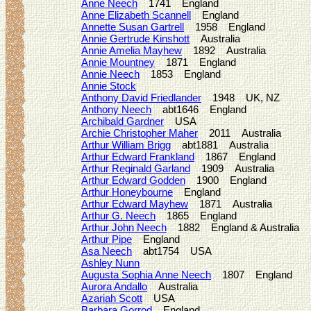
Anne Neech
1741 England
Anne Elizabeth Scannell
England
Annette Susan Gartrell
1958 England
Annie Gertrude Kinshott
Australia
Annie Amelia Mayhew
1892 Australia
Annie Mountney
1871 England
Annie Neech
1853 England
Annie Stock
Anthony David Friedlander
1948 UK, NZ
Anthony Neech
abt1646 England
Archibald Gardner
USA
Archie Christopher Maher
2011 Australia
Arthur William Brigg
abt1881 Australia
Arthur Edward Frankland
1867 England
Arthur Reginald Garland
1909 Australia
Arthur Edward Godden
1900 England
Arthur Honeybourne
England
Arthur Edward Mayhew
1871 Australia
Arthur G. Neech
1865 England
Arthur John Neech
1882 England & Australia
Arthur Pipe
England
Asa Neech
abt1754 USA
Ashley Nunn
Augusta Sophia Anne Neech
1807 England
Aurora Andallo
Australia
Azariah Scott
USA
Barbara Gorrod
England