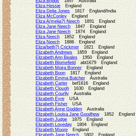
Eliza Briggs
1857 Australia
Eliza Hessie
England
Eliza Delia Jones
1817 England/India
Eliza McConley
England
Eliza A(melia?) Neech
1891 England
Eliza Jane Neech
1847 England
Eliza Jane Neech
1874 England
Eliza Neech
1852 England
Eliza Neech
1886 England
Eliza(beth?) Crickmer
1821 England
Elizabeth Andrews
1859 England
Elizabeth Ann Beales
1950 England
Elizabeth Blomefield
abt1679 England
Elizabeth Moira Bonner
England
Elizabeth Boon
1817 England
Elizabeth Emma Butcher
Australia
Elizabeth Carter
bef1616 England
Elizabeth Clough
1630 England
Elizabeth Courlly
Australia
Elizabeth Eyre
USA
Elizabeth Fisher
USA
Elizabeth Anne Godden
Australia
Elizabeth Louisa Jane Goodhew
1852 England
Elizabeth Judge
1875 England
Elizabeth Loveday
1804 England
Elizabeth Moore
England
Elizabeth Jane Neech
1802 England