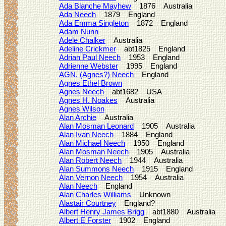
Ada Blanche Mayhew
1876 Australia
Ada Neech
1879 England
Ada Emma Singleton
1872 England
Adam Nunn
Adele Chalker
Australia
Adeline Crickmer
abt1825 England
Adrian Paul Neech
1953 England
Adrienne Webster
1995 England
AGN. (Agnes?) Neech
England
Agnes Ethel Brown
Agnes Neech
abt1682 USA
Agnes H. Noakes
Australia
Agnes Wilson
Alan Archie
Australia
Alan Mosman Leonard
1905 Australia
Alan Ivan Neech
1884 England
Alan Michael Neech
1950 England
Alan Mosman Neech
1905 Australia
Alan Robert Neech
1944 Australia
Alan Summons Neech
1915 England
Alan Vernon Neech
1954 Australia
Alan Neech
England
Alan Charles Williams
Unknown
Alastair Courtney
England?
Albert Henry James Brigg
abt1880 Australia
Albert E Forster
1902 England