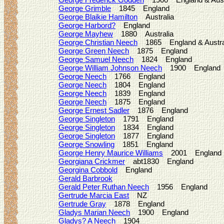
George Grimble
1845 England
George Blaikie Hamilton
Australia
George Harbord?
England
George Mayhew
1880 Australia
George Christian Neech
1865 England & Austra
George Green Neech
1875 England
George Samuel Neech
1824 England
George William Johnson Neech
1900 England
George Neech
1766 England
George Neech
1804 England
George Neech
1839 England
George Neech
1875 England
George Ernest Sadler
1876 England
George Singleton
1791 England
George Singleton
1834 England
George Singleton
1877 England
George Snowling
1851 England
George Henry Maurice Williams
2001 England
Georgiana Crickmer
abt1830 England
Georgina Cobbold
England
Gerald Barbrook
Gerald Peter Ruthan Neech
1956 England
Gertrude Marcia East
NZ
Gertrude Gray
1878 England
Gladys Marian Neech
1900 England
Gladys? A Neech
1904